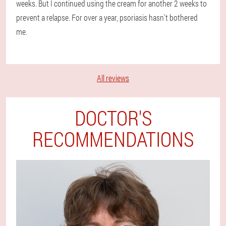
weeks. But I continued using the cream for another 2 weeks to
prevent a relapse. For over a year, psoriasis hasn't bothered
me.
All reviews
DOCTOR'S
RECOMMENDATIONS