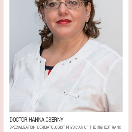
DOCTOR HANNA CSERNY
SPECIALIZATION:
DERMATOLOGIST, PHYSICIAN OF THE HIGHEST RANK