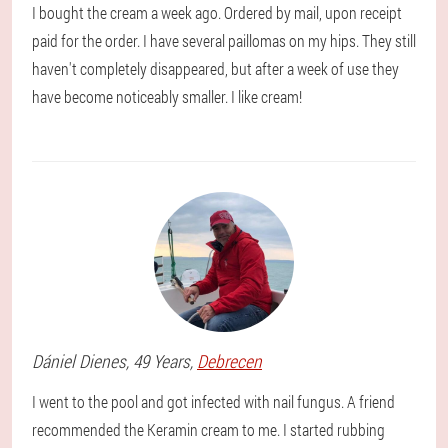
I bought the cream a week ago. Ordered by mail, upon receipt
paid for the order. I have several paillomas on my hips. They still
haven't completely disappeared, but after a week of use they
have become noticeably smaller. I like cream!
Dániel
Dienes
, 49 Years,
Debrecen
I went to the pool and got infected with nail fungus. A friend
recommended the Keramin cream to me. I started rubbing