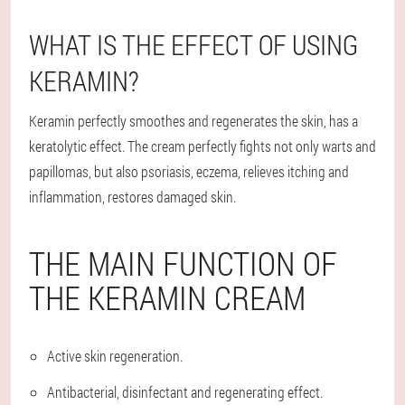
WHAT IS THE EFFECT OF USING
KERAMIN?
Keramin perfectly smoothes and regenerates the skin, has a
keratolytic effect. The cream perfectly fights not only warts and
papillomas, but also psoriasis, eczema, relieves itching and
inflammation, restores damaged skin.
THE MAIN FUNCTION OF
THE KERAMIN CREAM
Active skin regeneration.
Antibacterial, disinfectant and regenerating effect.