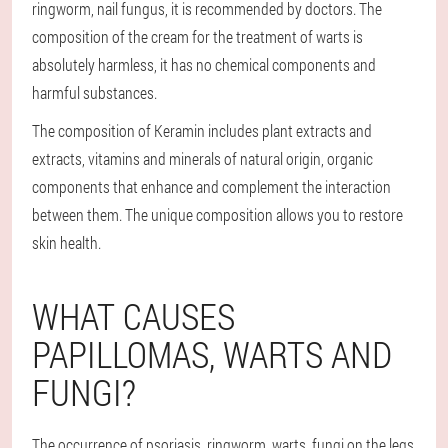
ringworm, nail fungus, it is recommended by doctors. The
composition of the cream for the treatment of warts is
absolutely harmless, it has no chemical components and
harmful substances.
The composition of Keramin includes plant extracts and
extracts, vitamins and minerals of natural origin, organic
components that enhance and complement the interaction
between them. The unique composition allows you to restore
skin health.
WHAT CAUSES
PAPILLOMAS, WARTS AND
FUNGI?
The occurrence of psoriasis, ringworm, warts, fungi on the legs