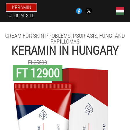
KERAMIN
OFFICIAL SITE
CREAM FOR SKIN PROBLEMS: PSORIASIS, FUNGI AND
PAPILLOMAS
KERAMIN IN HUNGARY
Ft 25800
FT 12900