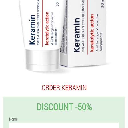
ORDER KERAMIN
DISCOUNT -50%
Name