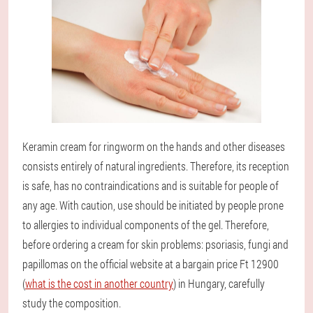
Keramin cream for ringworm on the hands and other diseases
consists entirely of natural ingredients. Therefore, its reception
is safe, has no contraindications and is suitable for people of
any age. With caution, use should be initiated by people prone
to allergies to individual components of the gel. Therefore,
before ordering a cream for skin problems: psoriasis, fungi and
papillomas on the official website at a bargain price Ft 12900
(
what is the cost in another country
) in Hungary, carefully
study the composition.