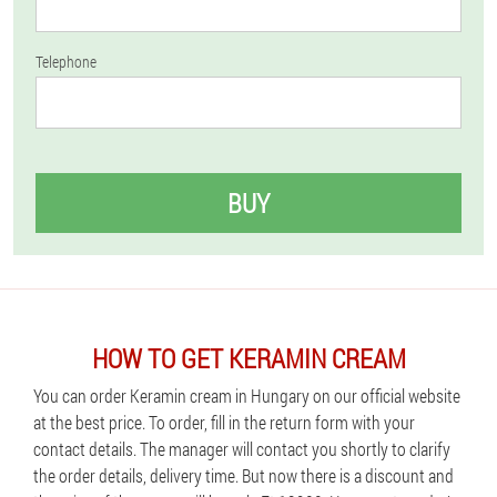
Telephone
BUY
HOW TO GET KERAMIN CREAM
You can order Keramin cream in Hungary on our official website
at the best price. To order, fill in the return form with your
contact details. The manager will contact you shortly to clarify
the order details, delivery time. But now there is a discount and