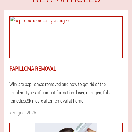
PAPILLOMA REMOVAL
Why are papillomas removed and how to get rid of the
problem.Types of combat formation: laser, nitrogen, folk
remedies.Skin care after removal at home.
7 August 2026