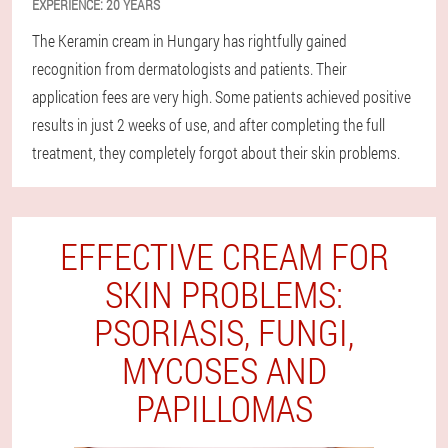
EXPERIENCE:
20 YEARS
The Keramin cream in Hungary has rightfully gained
recognition from dermatologists and patients. Their
application fees are very high. Some patients achieved positive
results in just 2 weeks of use, and after completing the full
treatment, they completely forgot about their skin problems.
EFFECTIVE CREAM FOR
SKIN PROBLEMS:
PSORIASIS, FUNGI,
MYCOSES AND
PAPILLOMAS