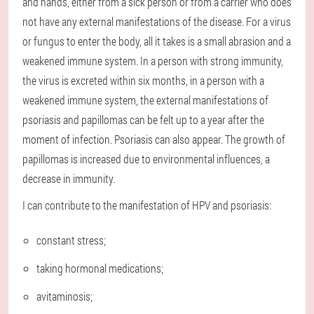
and hands, either from a sick person or from a carrier who does
not have any external manifestations of the disease. For a virus
or fungus to enter the body, all it takes is a small abrasion and a
weakened immune system. In a person with strong immunity,
the virus is excreted within six months, in a person with a
weakened immune system, the external manifestations of
psoriasis and papillomas can be felt up to a year after the
moment of infection. Psoriasis can also appear. The growth of
papillomas is increased due to environmental influences, a
decrease in immunity.
I can contribute to the manifestation of HPV and psoriasis:
constant stress;
taking hormonal medications;
avitaminosis;