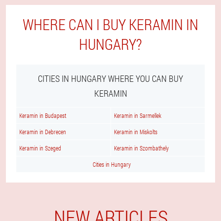
WHERE CAN I BUY KERAMIN IN
HUNGARY?
CITIES IN HUNGARY WHERE YOU CAN BUY
KERAMIN
Keramin in Budapest
Keramin in Sarmellek
Keramin in Debrecen
Keramin in Miskolts
Keramin in Szeged
Keramin in Szombathely
Cities in Hungary
NEW ARTICLES