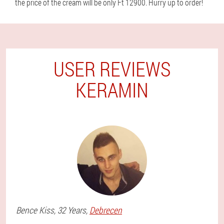
the price of the cream will be only Ft 12900. Hurry up to order!
USER REVIEWS
KERAMIN
Bence
Kiss
, 32 Years,
Debrecen