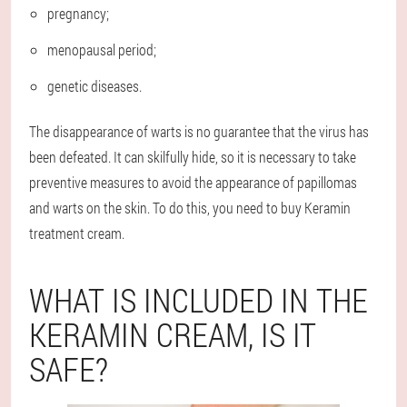
pregnancy;
menopausal period;
genetic diseases.
The disappearance of warts is no guarantee that the virus has
been defeated. It can skilfully hide, so it is necessary to take
preventive measures to avoid the appearance of papillomas
and warts on the skin. To do this, you need to buy Keramin
treatment cream.
WHAT IS INCLUDED IN THE
KERAMIN CREAM, IS IT
SAFE?