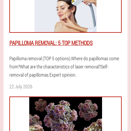
PAPILLOMA REMOVAL: 5 TOP METHODS
Papilloma removal (TOP 5 options).Where do papillomas come
from?What are the characteristics of laser removal?Self-
removal of papillomas.Expert opinion.
22 July 2026