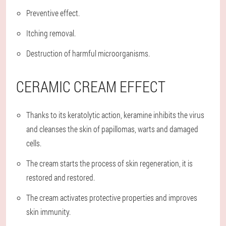
Preventive effect.
Itching removal.
Destruction of harmful microorganisms.
CERAMIC CREAM EFFECT
Thanks to its keratolytic action, keramine inhibits the virus
and cleanses the skin of papillomas, warts and damaged
cells.
The cream starts the process of skin regeneration, it is
restored and restored.
The cream activates protective properties and improves
skin immunity.