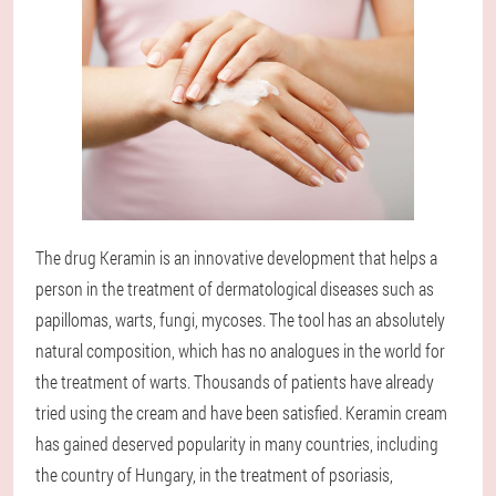
The drug Keramin is an innovative development that helps a
person in the treatment of dermatological diseases such as
papillomas, warts, fungi, mycoses. The tool has an absolutely
natural composition, which has no analogues in the world for
the treatment of warts. Thousands of patients have already
tried using the cream and have been satisfied. Keramin cream
has gained deserved popularity in many countries, including
the country of Hungary, in the treatment of psoriasis,