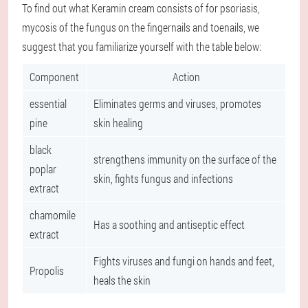
To find out what Keramin cream consists of for psoriasis,
mycosis of the fungus on the fingernails and toenails, we
suggest that you familiarize yourself with the table below:
Component
Action
essential
Eliminates germs and viruses, promotes
pine
skin healing
black
strengthens immunity on the surface of the
poplar
skin, fights fungus and infections
extract
chamomile
Has a soothing and antiseptic effect
extract
Fights viruses and fungi on hands and feet,
Propolis
heals the skin