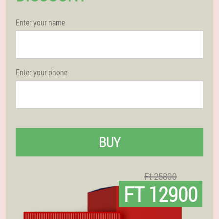
Enter your name
Enter your phone
BUY
Ft 25800
FT 12900