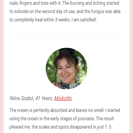
nails, fingers and toes with it. The burning and itching started
to subside on the second day of use, and the fungus was able
to completely heal within 3 weeks. I am satisfied!
Nóra
Szabó
, 41 Years,
Miskolts
The cream is perfectly absorbed and leaves no smell. I started
using the cream in the early stages of psoriasis. The result
pleased me, the scales and spots disappeared in just 1. 5