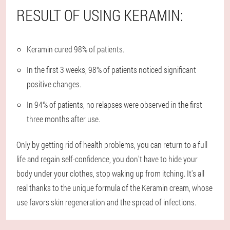
RESULT OF USING KERAMIN:
Keramin cured 98% of patients.
In the first 3 weeks, 98% of patients noticed significant
positive changes.
In 94% of patients, no relapses were observed in the first
three months after use.
Only by getting rid of health problems, you can return to a full
life and regain self-confidence, you don't have to hide your
body under your clothes, stop waking up from itching. It's all
real thanks to the unique formula of the Keramin cream, whose
use favors skin regeneration and the spread of infections.