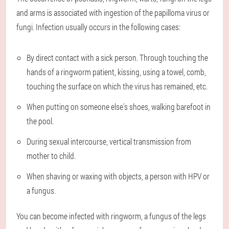
and arms is associated with ingestion of the papilloma virus or
fungi. Infection usually occurs in the following cases:
By direct contact with a sick person. Through touching the
hands of a ringworm patient, kissing, using a towel, comb,
touching the surface on which the virus has remained, etc.
When putting on someone else's shoes, walking barefoot in
the pool.
During sexual intercourse, vertical transmission from
mother to child.
When shaving or waxing with objects, a person with HPV or
a fungus.
You can become infected with ringworm, a fungus of the legs