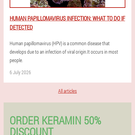
HUMAN PAPILLOMAVIRUS INFECTION: WHAT TO DO IF
DETECTED
Human papillomavirus (HPV) is a common disease that
develops due to an infection of viral origin.It occurs in most
people.
6 July 2026
All articles
ORDER KERAMIN 50%
DISCOUNT